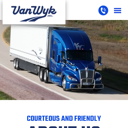
COURTEOUS AND FRIENDLY