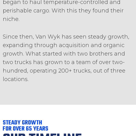
began to haul temperature-controlled and
perishable cargo. With this they found their
niche.
Since then, Van Wyk has seen steady growth,
expanding through acquisition and organic
growth. What started with two brothers and
two trucks has grown to a team of over two-
hundred, operating 200+ trucks, out of three
locations.
STEADY GROWTH
FOR OVER 65 YEARS