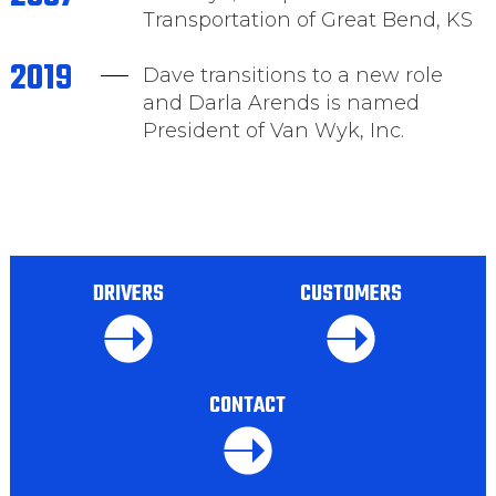
Transportation of Great Bend, KS
2019
Dave transitions to a new role
and Darla Arends is named
President of Van Wyk, Inc.
DRIVERS
CUSTOMERS
CONTACT