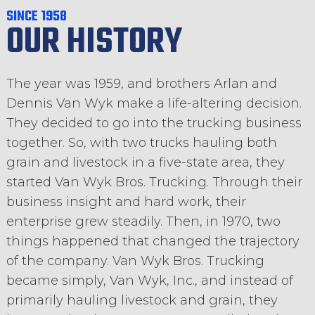
SINCE 1958
OUR HISTORY
The year was 1959, and brothers Arlan and
Dennis Van Wyk make a life-altering decision.
They decided to go into the trucking business
together. So, with two trucks hauling both
grain and livestock in a five-state area, they
started Van Wyk Bros. Trucking. Through their
business insight and hard work, their
enterprise grew steadily. Then, in 1970, two
things happened that changed the trajectory
of the company. Van Wyk Bros. Trucking
became simply, Van Wyk, Inc., and instead of
primarily hauling livestock and grain, they