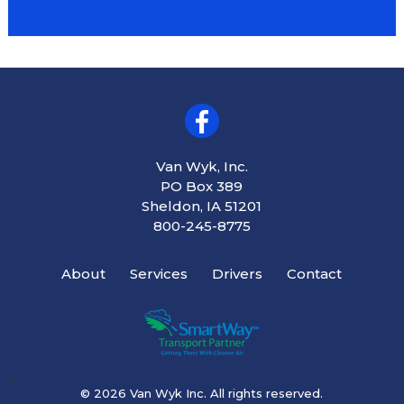
Van Wyk, Inc.
PO Box 389
Sheldon, IA 51201
800-245-8775
About
Services
Drivers
Contact
<
© 2026 Van Wyk Inc. All rights reserved.