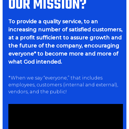
OUR MISSION?
To provide a quality service, to an
increasing number of satisfied customers,
at a profit sufficient to assure growth and
the future of the company, encouraging
everyone* to become more and more of
what God intended.
*When we say “everyone,” that includes
employees, customers (internal and external),
vendors, and the public!