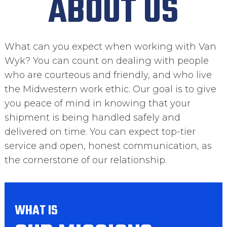
ABOUT US
What can you expect when working with Van
Wyk? You can count on dealing with people
who are courteous and friendly, and who live
the Midwestern work ethic. Our goal is to give
you peace of mind in knowing that your
shipment is being handled safely and
delivered on time. You can expect top-tier
service and open, honest communication, as
the cornerstone of our relationship.
WHAT IS