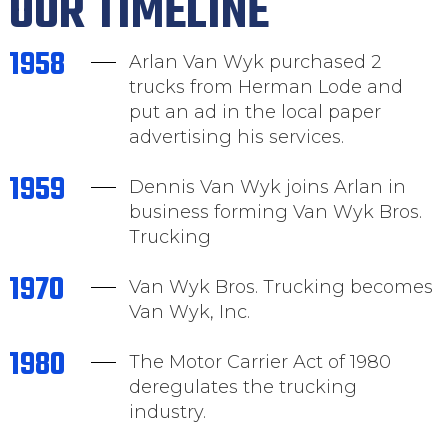
OUR TIMELINE
1958
Arlan Van Wyk purchased 2
trucks from Herman Lode and
put an ad in the local paper
advertising his services.
1959
Dennis Van Wyk joins Arlan in
business forming Van Wyk Bros.
Trucking
1970
Van Wyk Bros. Trucking becomes
Van Wyk, Inc.
1980
The Motor Carrier Act of 1980
deregulates the trucking
industry.