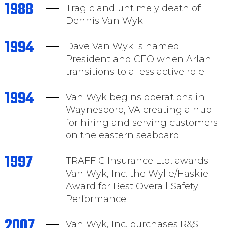
1988
Tragic and untimely death of
Dennis Van Wyk
1994
Dave Van Wyk is named
President and CEO when Arlan
transitions to a less active role.
1994
Van Wyk begins operations in
Waynesboro, VA creating a hub
for hiring and serving customers
on the eastern seaboard.
1997
TRAFFIC Insurance Ltd. awards
Van Wyk, Inc. the Wylie/Haskie
Award for Best Overall Safety
Performance
2007
Van Wyk, Inc. purchases R&S