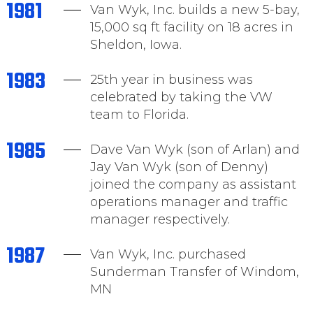
1981
Van Wyk, Inc. builds a new 5-bay,
15,000 sq ft facility on 18 acres in
Sheldon, Iowa.
1983
25th year in business was
celebrated by taking the VW
team to Florida.
1985
Dave Van Wyk (son of Arlan) and
Jay Van Wyk (son of Denny)
joined the company as assistant
operations manager and traffic
manager respectively.
1987
Van Wyk, Inc. purchased
Sunderman Transfer of Windom,
MN