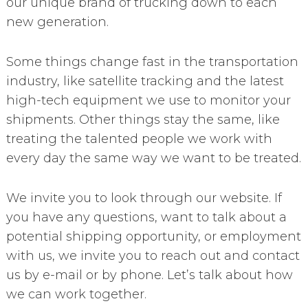
our unique brand of trucking down to each
new generation.
Some things change fast in the transportation
industry, like satellite tracking and the latest
high-tech equipment we use to monitor your
shipments. Other things stay the same, like
treating the talented people we work with
every day the same way we want to be treated.
We invite you to look through our website. If
you have any questions, want to talk about a
potential shipping opportunity, or employment
with us, we invite you to reach out and contact
us by e-mail or by phone. Let’s talk about how
we can work together.