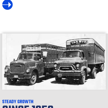
STEADY GROWTH