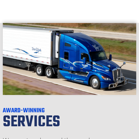
AWARD-WINNING
SERVICES