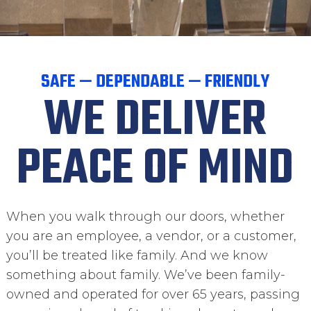
SAFE — DEPENDABLE — FRIENDLY
WE DELIVER
PEACE OF MIND
When you walk through our doors, whether
you are an employee, a vendor, or a customer,
you’ll be treated like family. And we know
something about family. We’ve been family-
owned and operated for over 65 years, passing