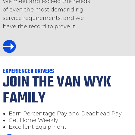
We meet and exceed the needs
of even the most demanding
service requirements, and we
have the record to prove it.
EXPERIENCED DRIVERS
JOIN THE VAN WYK
FAMILY
Earn Percentage Pay and Deadhead Pay
Get Home Weekly
Excellent Equipment