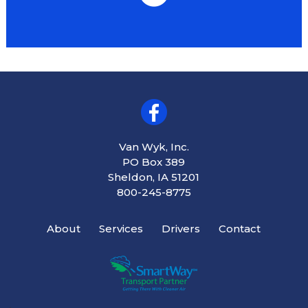
Van Wyk, Inc.
PO Box 389
Sheldon, IA 51201
800-245-8775
About
Services
Drivers
Contact