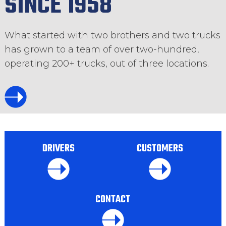
SINCE 1958
What started with two brothers and two trucks
has grown to a team of over two-hundred,
operating 200+ trucks, out of three locations.
DRIVERS
CUSTOMERS
CONTACT